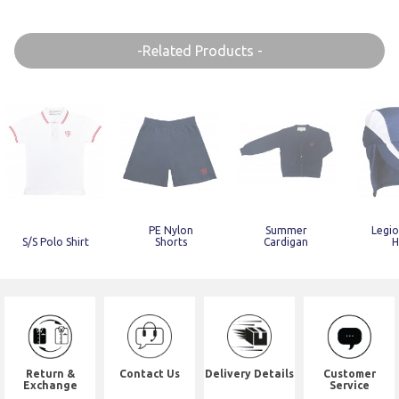
-Related Products -
PE Nylon
Summer
Legio
S/S Polo Shirt
Shorts
Cardigan
H
Return &
Contact Us
Delivery Details
Customer
Exchange
Service