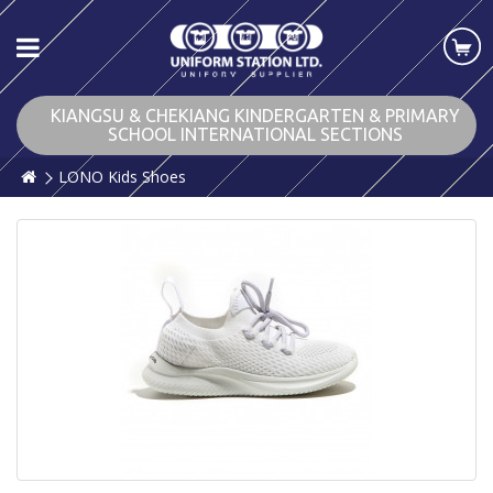
KIANGSU & CHEKIANG KINDERGARTEN & PRIMARY
SCHOOL INTERNATIONAL SECTIONS
LONO Kids Shoes