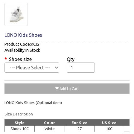
LONO Kids Shoes
Product Code:KCIS
Availability:In Stock
Shoes size
Qty
Add to Cart
LONO Kids Shoes (Optional item)
Size Description
Style
Color
Eur Size
US Size
Shoes 10C
White
27
10C