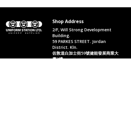
Shop Address
2/F, Will Strong Development
Building.
59 PARKES STREET. Jordan
District. Kln.
佐敦道白加士街59號健能發展商業大
廈2樓
Whatsapp. (852) 95402814
Tel. (852) 2523 2517
Office Tel. (852) 2742 2498
Office Fax. (852) 2741 6390
Opening Hours
Monday to Saturday: 10:00-18:00
Monday to Saturday: 10:00-18:30
( Only in August)
Sun: 11:00-18:00 (Only in August)
PH & Sun - closed